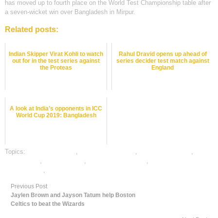
has moved up to fourth place on the World Test Championship table after
a seven-wicket win over Bangladesh in Mirpur.
Related posts:
Indian Skipper Virat Kohli to watch
Rahul Dravid opens up ahead of
out for in the test series against
series decider test match against
the Proteas
England
A look at India’s opponents in ICC
World Cup 2019: Bangladesh
Topics:
cricket best odds
,
cricket betting odds
,
cricket betting tips
,
cricket satta
,
dafabet sports
,
online cricket betting
,
online gambling
sports betting
,
online sports betting
Previous Post
Jaylen Brown and Jayson Tatum help Boston
Celtics to beat the Wizards