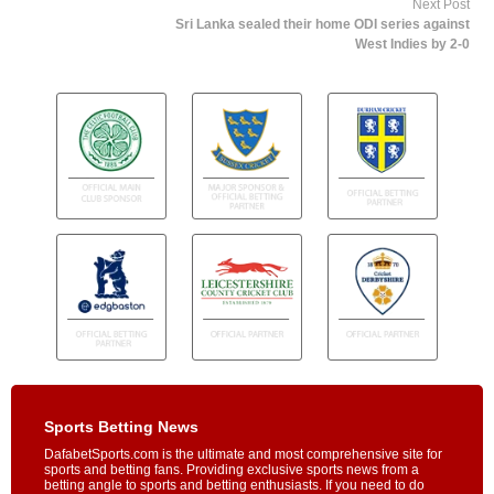
Next Post
Sri Lanka sealed their home ODI series against
West Indies by 2-0
Sports Betting News
DafabetSports.com is the ultimate and most comprehensive site for
sports and betting fans. Providing exclusive sports news from a
betting angle to sports and betting enthusiasts. If you need to do