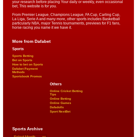
your research before placing Your daily or weekly, even occasional
bet, This website is for you.
From Premier League, Champions League, FA Cup, Carling Cup,
La Liga, Serie A and many more, other sports includes Basketball
particularly NBA, major Tennis tournaments, previews for F1 fans,
horse racing you name it we have it.
More from Dafabet
Sports
Sports Betting
Bet on Sports
How to bet on Sports
Dafabet Payment
Methods
Sportsbook Promos
Others
Online Cricket Betting
Tips
Online Betting
Online Games
Dafadolls
Sport NextBet
Sports Archive