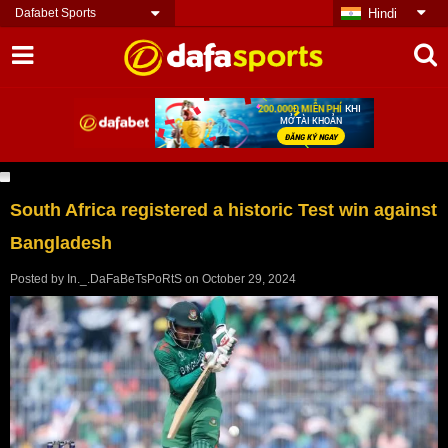
Dafabet Sports
Hindi
South Africa registered a historic Test win against
Bangladesh
Posted by
In._.DaFaBeTsPoRtS
on
October 29, 2024