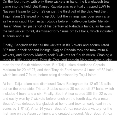
On the fourth day, with only three wickets in hand, the Bangladesh team
came into the field. But Kagiso Rabada was eventually trapped LBW to
Nayeem Hasan for 16 off 29 on just the third ball of the day. And then,
Taijul Islam (7) helped bring up 300, but the innings was over soon after
as he was caught by Tristan Stubbs before middle-order batter Mehidy
Hasan Miraz fell just short of his century at Rabada’s hands, as he was
the last wicket to fall, dismissed for 97 runs off 191 balls, which included
10 fours and a six.
Finally, Bangladesh lost all the wickets in 89.5 overs and accumulated
307 runs in their second innings. Kagiso Rabada took the maximum 6
wickets, and Keshav Maharaj took 3 wickets for South Africa. Chasing a
target of 106 in the end, Tony de Zorzi and captain Markram gave a joint
start for the South African team. But Taijul Islam dismissed Captain
Markram for 20 off 27, and then Tony de Zorzi scored 41 runs off 52 balls,
which included 7 fours, before being dismissed by Taijul Islam.
At last, Taijul Islam also dismissed David Bedingham for 12 off 13 balls,
but on the other side, Tristan Stubbs scored 30 not out off 37 balls, which
included 4 fours and a six. Finally, South Africa scored 106-3 in 22 overs
and easily won by 7 wickets before lunch on the fourth day. As a result,
South Africa defeated Bangladesh at home and took an early lead in the
series by 1–0* (2). After 14 years, South Africa recorded a victory for the
first time on the Asian continent and created a record. Also, South Africa