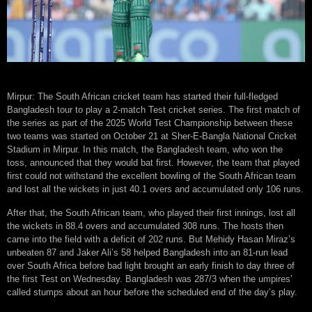
Mirpur: The South African cricket team has started their full-fledged
Bangladesh tour to play a 2-match Test cricket series. The first match of
the series as part of the 2025 World Test Championship between these
two teams was started on October 21 at Sher-E-Bangla National Cricket
Stadium in Mirpur. In this match, the Bangladesh team, who won the
toss, announced that they would bat first. However, the team that played
first could not withstand the excellent bowling of the South African team
and lost all the wickets in just 40.1 overs and accumulated only 106 runs.
After that, the South African team, who played their first innings, lost all
the wickets in 88.4 overs and accumulated 308 runs. The hosts then
came into the field with a deficit of 202 runs. But Mehidy Hasan Miraz’s
unbeaten 87 and Jaker Ali’s 58 helped Bangladesh into an 81-run lead
over South Africa before bad light brought an early finish to day three of
the first Test on Wednesday. Bangladesh was 287/3 when the umpires’
called stumps about an hour before the scheduled end of the day’s play.