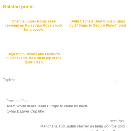
Related posts:
Chennai Super Kings seek
Delhi Capitals Beat Punjab Kings
revenge as Rajasthan Royals look
by 17 Runs to Secure Playoff Spot
for a double
Rajasthan Royals and Lucknow
Super Giants face off in top of the
table clash
Topics:
cricket best odds
,
cricket betting odds
,
cricket betting tips
,
dafabet sports
,
online cricket betting
,
online gambling sports betting
,
online sports betting
Previous Post
Team World beats Team Europe to claim its back-
to-back Laver Cup title
Next Post
Mandhana and Sadhu starred as India won the gold