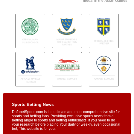
medal in the Asian Games
Sports Betting News
DafabetSports.com is the ultimate and most comprehensive site for
sports and betting fans. Providing exclusive sports news from a
betting angle to sports and betting enthusiasts. If you need to do
your research before placing Your daily or weekly, even occasional
bet, This website is for you.