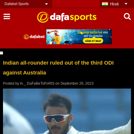
Dafabet Sports
Hindi
Indian all-rounder ruled out of the third ODI
against Australia
Posted by
In._.DaFaBeTsPoRtS
on
September 26, 2023