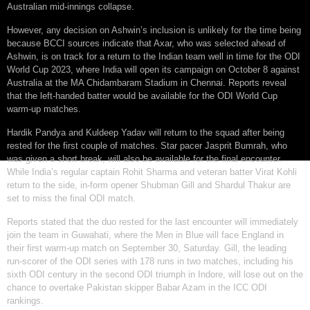
Australian mid-innings collapse.
However, any decision on Ashwin’s inclusion is unlikely for the time being
because BCCI sources indicate that Axar, who was selected ahead of
Ashwin, is on track for a return to the Indian team well in time for the ODI
World Cup 2023, where India will open its campaign on October 8 against
Australia at the MA Chidambaram Stadium in Chennai. Reports reveal
that the left-handed batter would be available for the ODI World Cup
warm-up matches.
Hardik Pandya and Kuldeep Yadav will return to the squad after being
rested for the first couple of matches. Star pacer Jasprit Bumrah, who
was given a short break, will also be available for the final encounter.
While India’s regular captain Rohit Sharma and veteran batter Virat Kohli
return to the side, in-form opener Shubman Gill and Shardul Thakur are
set to miss the final ODI match.
Reports stated that the duo rested for the last encounter will immediately
join the team in Guwahati, where the Men in Blue will face England in
their first warm-up match on September 30, Saturday. Gill, the leading
run-scorer of the ODI series with 178 runs in two matches, including his
sixth ODI century in the second ODI triumph in Indore, will lose out on the
chance to overtake Pakistan skipper Babar Azam in the ICC ODI
rankings.