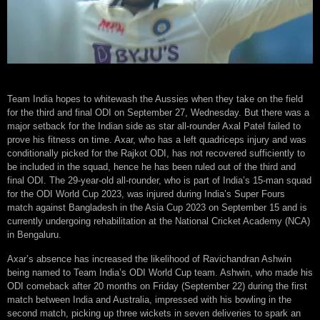
Team India hopes to whitewash the Aussies when they take on the field
for the third and final ODI on September 27, Wednesday. But there was a
major setback for the Indian side as star all-rounder Axal Patel failed to
prove his fitness on time. Axar, who has a left quadriceps injury and was
conditionally picked for the Rajkot ODI, has not recovered sufficiently to
be included in the squad, hence he has been ruled out of the third and
final ODI. The 29-year-old all-rounder, who is part of India’s 15-man squad
for the ODI World Cup 2023, was injured during India’s Super Fours
match against Bangladesh in the Asia Cup 2023 on September 15 and is
currently undergoing rehabilitation at the National Cricket Academy (NCA)
in Bengaluru.
Axar’s absence has increased the likelihood of Ravichandran Ashwin
being named to Team India’s ODI World Cup team. Ashwin, who made his
ODI comeback after 20 months on Friday (September 22) during the first
match between India and Australia, impressed with his bowling in the
second match, picking up three wickets in seven deliveries to spark an