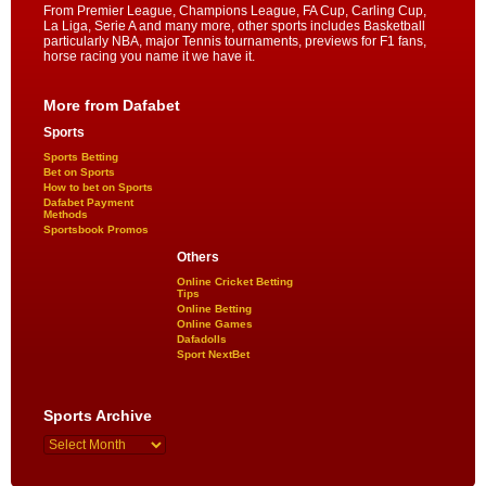
From Premier League, Champions League, FA Cup, Carling Cup,
La Liga, Serie A and many more, other sports includes Basketball
particularly NBA, major Tennis tournaments, previews for F1 fans,
horse racing you name it we have it.
More from Dafabet
Sports
Sports Betting
Bet on Sports
How to bet on Sports
Dafabet Payment
Methods
Sportsbook Promos
Others
Online Cricket Betting
Tips
Online Betting
Online Games
Dafadolls
Sport NextBet
Sports Archive