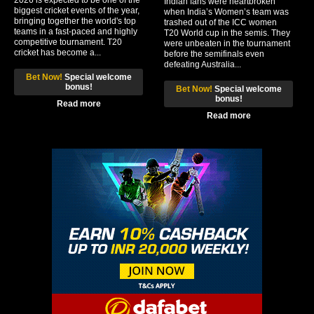
Indian fans were heartbroken
biggest cricket events of the year,
when India’s Women’s team was
bringing together the world's top
trashed out of the ICC women
teams in a fast-paced and highly
T20 World cup in the semis. They
competitive tournament. T20
were unbeaten in the tournament
cricket has become a...
before the semifinals even
defeating Australia...
Bet Now!
Special welcome
bonus!
Bet Now!
Special welcome
bonus!
Read more
Read more