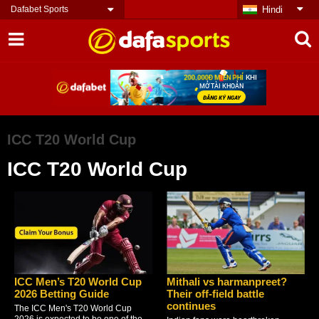
Dafabet Sports
Hindi
ICC T20 World Cup
ICC T20 World Cup
ICC Men’s T20 World Cup
Mithali vs harmanpreet?
2026 Betting Guide
Their off-field battle
continues
The ICC Men's T20 World Cup
2026 is expected to be one of the