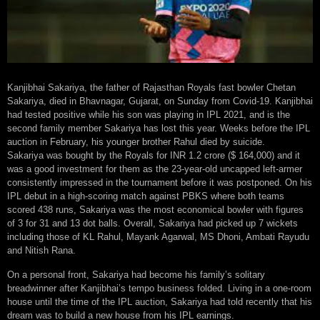
Kanjibhai Sakariya, the father of Rajasthan Royals fast bowler Chetan
Sakariya, died in Bhavnagar, Gujarat, on Sunday from Covid-19. Kanjibhai
had tested positive while his son was playing in IPL 2021, and is the
second family member Sakariya has lost this year. Weeks before the IPL
auction in February, his younger brother Rahul died by suicide.
Sakariya was bought by the Royals for INR 1.2 crore ($ 164,000) and it
was a good investment for them as the 23-year-old uncapped left-armer
consistently impressed in the tournament before it was postponed. On his
IPL debut in a high-scoring match against PBKS where both teams
scored 438 runs, Sakariya was the most economical bowler with figures
of 3 for 31 and 13 dot balls. Overall, Sakariya had picked up 7 wickets
including those of KL Rahul, Mayank Agarwal, MS Dhoni, Ambati Rayudu
and Nitish Rana.
On a personal front, Sakariya had become his family’s solitary
breadwinner after Kanjibhai’s tempo business folded. Living in a one-room
house until the time of the IPL auction, Sakariya had told recently that his
dream was to build a new house from his IPL earnings.