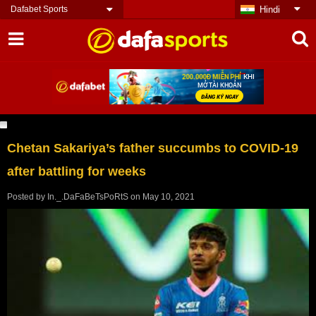
Dafabet Sports
Hindi
Chetan Sakariya’s father succumbs to COVID-19
after battling for weeks
Posted by
In._.DaFaBeTsPoRtS
on
May 10, 2021