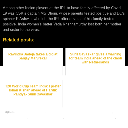
Among other Indian players at the IPL to have family affected by Covid-
19 was CSK’s captain MS Dhoni, whose parents tested positive and DC’s
spinner R Ashwin, who left the IPL after several of his family tested
positive. India women’s batter Veda Krishnamurthy lost both her mother
and sister to the virus.
Related posts:
Ravindra Jadeja takes a dig at
Sunil Gavaskar gives a warning
Sanjay Manjrekar
for team India ahead of the clash
with Netherlands
T20 World Cup Team India: I prefer
Ishan Kishan ahead of Hardik
Pandya- Sunil Gavaskar
Topics:
cricket best odds
,
cricket betting odds
,
cricket betting tips
,
dafabet sports
,
online cricket betting
,
online gambling sports betting
,
online sports betting