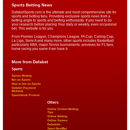
Sports Betting News
DafabetSports.com is the ultimate and most comprehensive site for
sports and betting fans. Providing exclusive sports news from a
betting angle to sports and betting enthusiasts. If you need to do
your research before placing Your daily or weekly, even occasional
bet, This website is for you.
From Premier League, Champions League, FA Cup, Carling Cup,
La Liga, Serie A and many more, other sports includes Basketball
particularly NBA, major Tennis tournaments, previews for F1 fans,
horse racing you name it we have it.
More from Dafabet
Sports
Sports Betting
Bet on Sports
How to bet on Sports
Dafabet Payment
Methods
Sportsbook Promos
Others
Online Cricket Betting
Tips
Online Betting
Online Games
Dafadolls
Sport NextBet