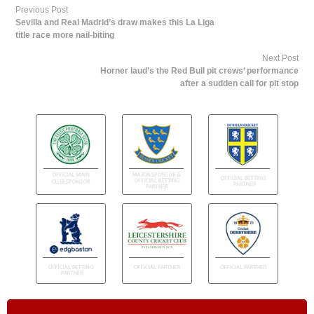
Previous Post
Sevilla and Real Madrid’s draw makes this La Liga
title race more nail-biting
Next Post
Horner laud’s the Red Bull pit crews’ performance
after a sudden call for pit stop