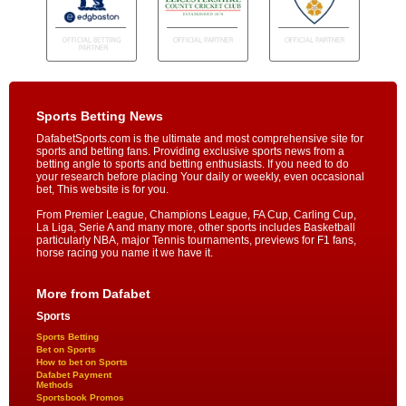
Sports Betting News
DafabetSports.com is the ultimate and most comprehensive site for
sports and betting fans. Providing exclusive sports news from a
betting angle to sports and betting enthusiasts. If you need to do
your research before placing Your daily or weekly, even occasional
bet, This website is for you.
From Premier League, Champions League, FA Cup, Carling Cup,
La Liga, Serie A and many more, other sports includes Basketball
particularly NBA, major Tennis tournaments, previews for F1 fans,
horse racing you name it we have it.
More from Dafabet
Sports
Sports Betting
Bet on Sports
How to bet on Sports
Dafabet Payment
Methods
Sportsbook Promos