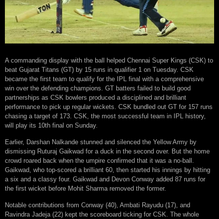
A commanding display with the ball helped Chennai Super Kings (CSK) to
beat Gujarat Titans (GT) by 15 runs in qualifier 1 on Tuesday. CSK
became the first team to qualify for the IPL final with a comprehensive
win over the defending champions. GT batters failed to build good
partnerships as CSK bowlers produced a disciplined and brilliant
performance to pick up regular wickets. CSK bundled out GT for 157 runs
chasing a target of 173. CSK, the most successful team in IPL history,
will play its 10th final on Sunday.
Earlier, Darshan Nalkande stunned and silenced the Yellow Army by
dismissing Ruturaj Gaikwad for a duck in the second over. But the home
crowd roared back when the umpire confirmed that it was a no-ball.
Gaikwad, who top-scored a brilliant 60, then started his innings by hitting
a six and a classy four. Gaikwad and Devon Conway added 87 runs for
the first wicket before Mohit Sharma removed the former.
Notable contributions from Conway (40), Ambati Rayudu (17), and
Ravindra Jadeja (22) kept the scoreboard ticking for CSK. The whole