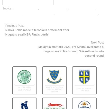
Topics:
cricket best odds
,
cricket betting odds
,
cricket betting tips
,
dafabet sports
,
online cricket betting
,
online gambling sports betting
,
online sports betting
Previous Post
Nikola Jokic made a ferocious statement after
Nuggets seal NBA Finals berth
Next Post
Malaysia Masters 2023: PV Sindhu overcame a
huge scare in first round, Srikanth sails into
second round