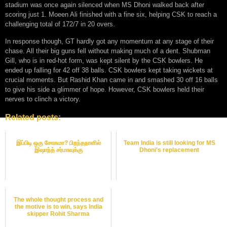
stadium was once again silenced when MS Dhoni walked back after
scoring just 1. Moeen Ali finished with a fine six, helping CSK to reach a
challenging total of 172/7 in 20 overs.
In response though, GT hardly got any momentum at any stage of their
chase. All their big guns fell without making much of a dent. Shubman
Gill, who is in red-hot form, was kept silent by the CSK bowlers. He
ended up falling for 42 off 38 balls. CSK bowlers kept taking wickets at
crucial moments. But Rashid Khan came in and smashed 30 off 16 balls
to give his side a glimmer of hope. However, CSK bowlers held their
nerves to clinch a victory.
Related posts:
இப்பிடி ஒரு சோகமா? பிறந்தநாளில்
Team India is still looking for MS
இஷாந்த் சர்மாவுக்கு
Dhoni's replacement
The whole thought process and
the motive is to win, says India
skipper Rohit Sharma