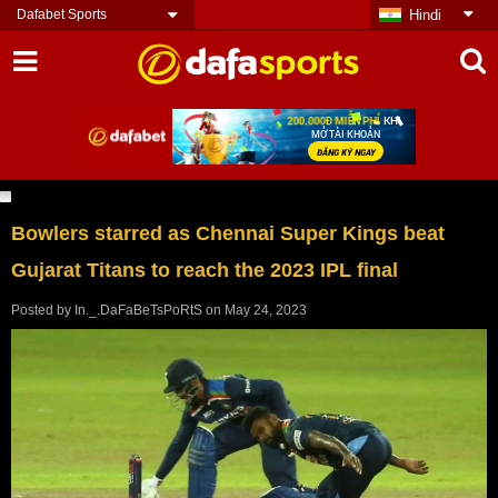
Dafabet Sports
Hindi
Bowlers starred as Chennai Super Kings beat
Gujarat Titans to reach the 2023 IPL final
Posted by
In._.DaFaBeTsPoRtS
on
May 24, 2023