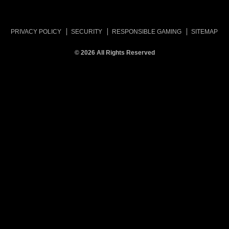
PRIVACY POLICY
SECURITY
RESPONSIBLE GAMING
SITEMAP
© 2026 All Rights Reserved