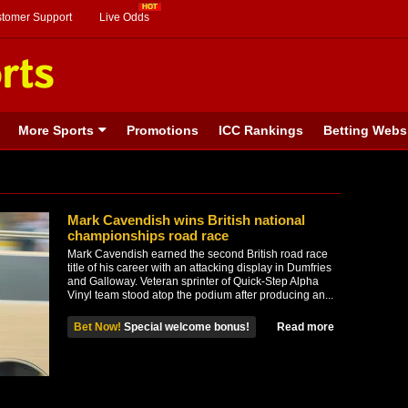
stomer Support
Live Odds
More Sports
Promotions
ICC Rankings
Betting Webs
Mark Cavendish wins British national
championships road race
Mark Cavendish earned the second British road race
title of his career with an attacking display in Dumfries
and Galloway. Veteran sprinter of Quick-Step Alpha
Vinyl team stood atop the podium after producing an...
Bet Now!
Special welcome bonus!
Read more