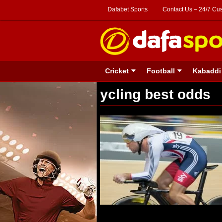
Dafabet Sports
Contact Us – 24/7 Cu
Cricket
Football
Kabaddi
ycling best odds