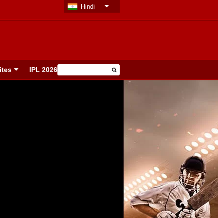
Hindi
ites
IPL 2026