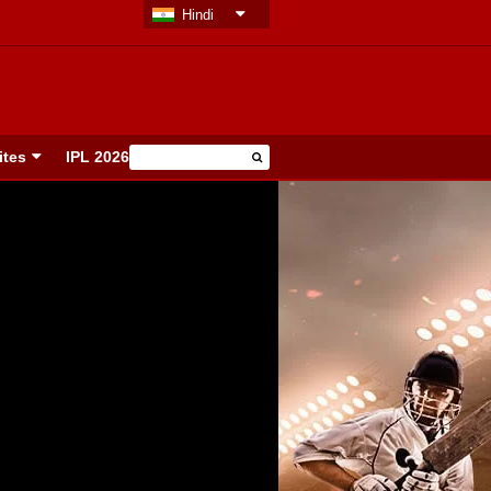
Hindi
ites
IPL 2026