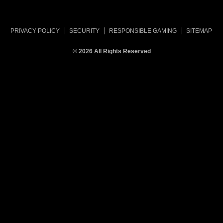
PRIVACY POLICY
SECURITY
RESPONSIBLE GAMING
SITEMAP
© 2026 All Rights Reserved