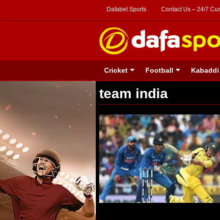
Dafabet Sports
Contact Us – 24/7 Cu
Cricket
Football
Kabaddi
team india