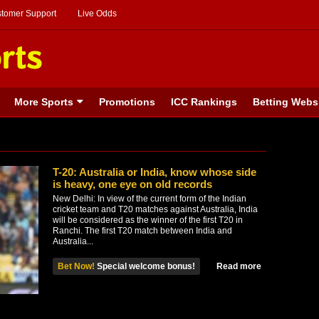
stomer Support
Live Odds
More Sports
Promotions
ICC Rankings
Betting Webs
T-20: Australia or India, know whose side
is heavy, one eye on old records
New Delhi: In view of the current form of the Indian
cricket team and T20 matches against Australia, India
will be considered as the winner of the first T20 in
Ranchi. The first T20 match between India and
Australia...
Bet Now!
Special welcome bonus!
Read more