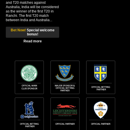
and T20 matches against
Australia, India will be considered
as the winner of the first T20 in
Ranchi. The first T20 match
between India and Australia...
Bet Now!
Special welcome
bonus!
Read more