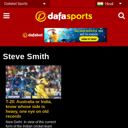
Dafabet Sports
Hindi
Steve Smith
T-20: Australia or India,
know whose side is
heavy, one eye on old
records
New Delhi: In view of the current
form of the Indian cricket team