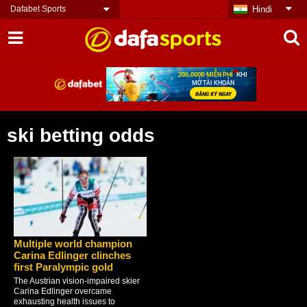
Dafabet Sports
Hindi
ski betting odds
Multiple world champion
Carina Edlinger clinches
first Paralympic gold
The Austrian vision-impaired skier
Carina Edlinger overcame
exhausting health issues to