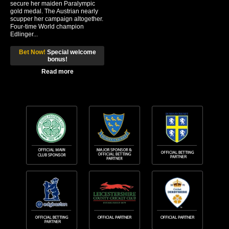
secure her maiden Paralympic
gold medal. The Austrian nearly
scupper her campaign altogether.
Four-time World champion
Edlinger...
Bet Now!
Special welcome
bonus!
Read more