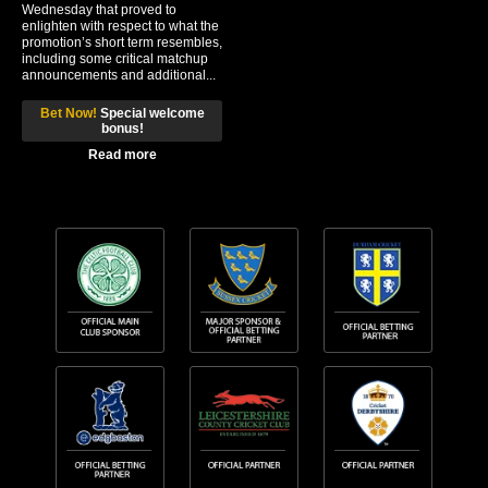
Wednesday that proved to
enlighten with respect to what the
promotion’s short term resembles,
including some critical matchup
announcements and additional...
Bet Now!
Special welcome
bonus!
Read more