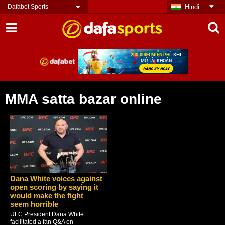
Dafabet Sports
Hindi
MMA satta bazar online
Dana White voices against
open scoring by saying it
would make the fight
seem horrible
UFC President Dana White
facilitated a fan Q&A on