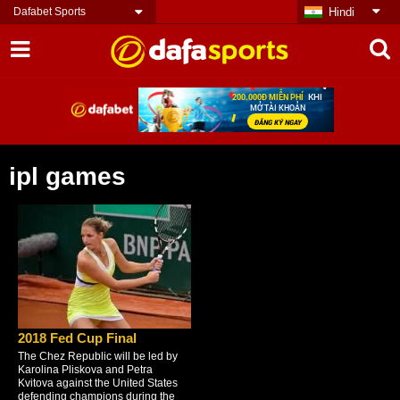
Dafabet Sports
Hindi
ipl games
2018 Fed Cup Final
The Chez Republic will be led by
Karolina Pliskova and Petra
Kvitova against the United States
defending champions during the