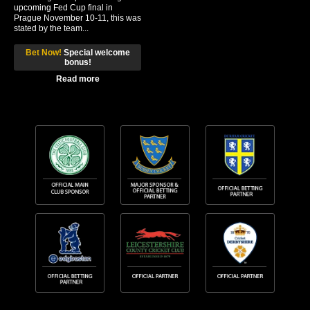
upcoming Fed Cup final in
Prague November 10-11, this was
stated by the team...
Bet Now!
Special welcome
bonus!
Read more