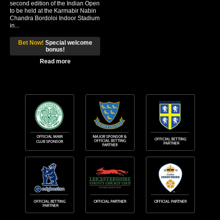
second edition of the Indian Open
to be held at the Karmabir Nabin
Chandra Bordoloi Indoor Stadium
in...
Bet Now!
Special welcome
bonus!
Read more