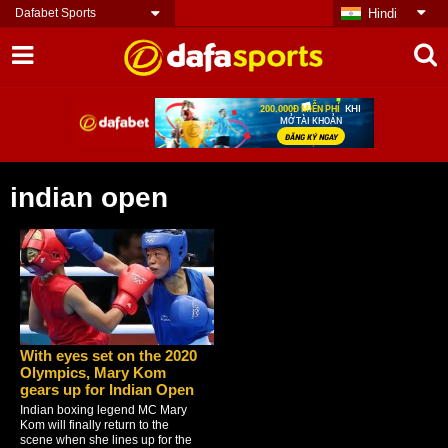
Dafabet Sports
Hindi
indian open
With eyes set on the 2020
Olympics, Mary Kom
gears up for Indian Open
Indian boxing legend MC Mary
Kom will finally return to the
scene when she lines up for the