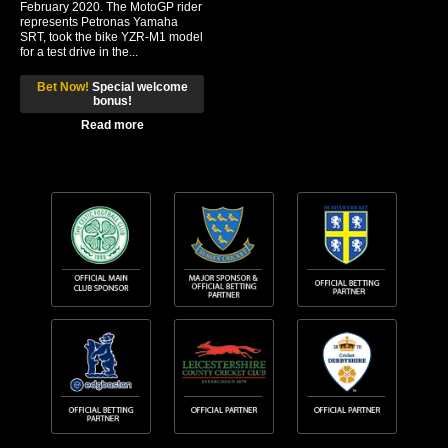
February 2020. The MotoGP rider
represents Petronas Yamaha
SRT, took the bike YZR-M1 model
for a test drive in the...
Bet Now!
Special welcome
bonus!
Read more