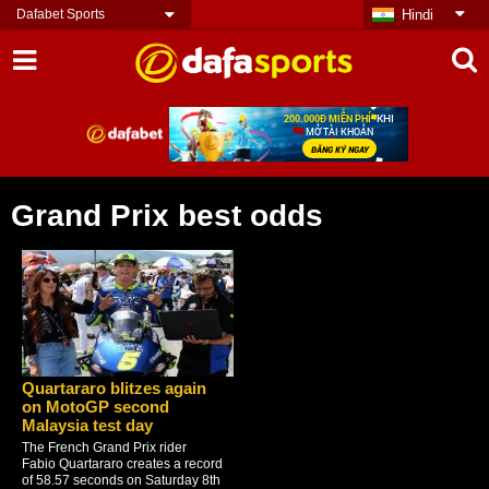
Dafabet Sports
Hindi
Grand Prix best odds
Quartararo blitzes again
on MotoGP second
Malaysia test day
The French Grand Prix rider
Fabio Quartararo creates a record
of 58.57 seconds on Saturday 8th