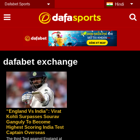
Dafabet Sports
Hindi
dafabet exchange
“England Vs India”: Virat
Kohli Surpasses Sourav
Ganguly To Become
Highest Scoring India Test
Captain Overseas
The third Test against England at