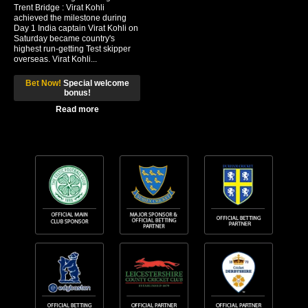
Trent Bridge : Virat Kohli
achieved the milestone during
Day 1 India captain Virat Kohli on
Saturday became country's
highest run-getting Test skipper
overseas. Virat Kohli...
Bet Now!
Special welcome
bonus!
Read more