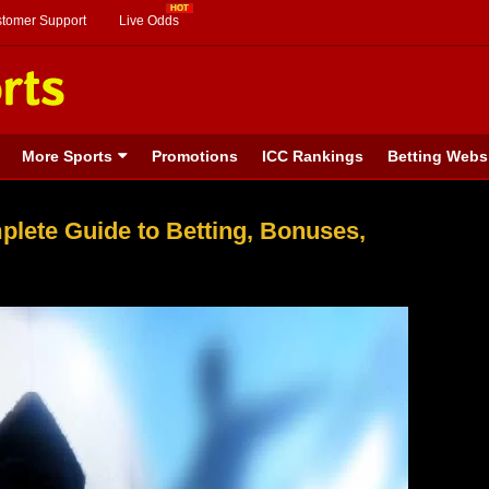
stomer Support
Live Odds
More Sports
Promotions
ICC Rankings
Betting Webs
lete Guide to Betting, Bonuses,