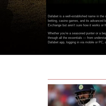
Dafabet is a well-established name in the 
betting
,
casino games
, and its advanced
b
Exchange
but aren’t sure how it works or h
Whether you’re a seasoned punter or a begi
through all the essentials — from underst
Dafabet app
, logging in via mobile or PC,
dafa exchange