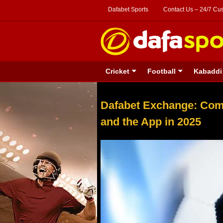
Dafabet Sports
Contact Us – 24/7 Cu
Cricket
Football
Kabaddi
Dafabet Exchange: Comp
and the App in 2025