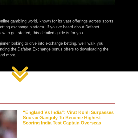
online gambling world, known for its vast offerings across
sports
etting exchange platform
. If you’ve heard about
Dafabet
ow to get started, this detailed guide is for you.
nner looking to dive into exchange betting, we’ll walk you
anding the
Dafabet Exchange bonus
offers to downloading the
 and more.
“England Vs India”: Virat Kohli Surpasses
Sourav Ganguly To Become Highest
Scoring India Test Captain Overseas
The third Test against England at Trent Bridge : Virat
Kohli achieved the milestone during Day 1 India