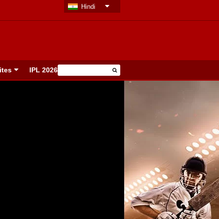
Hindi
ites
IPL 2026