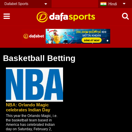
Dafabet Sports
Hindi
Basketball Betting
NBA: Orlando Magic
celebrates Indian Day
This year the Orlando Magic, i.e.
the basketball team based in
America has celebrated Indian
day on Saturday, February 2,