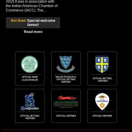
2019.It was in association with
the Indian American Chamber of
Commerce (IACC). The...
Bet Now!
Special welcome
bonus!
Read more