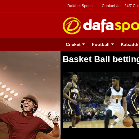
Dafabet Sports
Contact Us – 24/7 Cu
Cricket
Football
Kabaddi
Basket Ball bettin