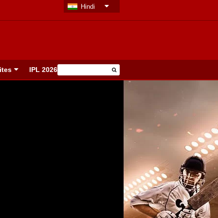
Hindi
ites
IPL 2026