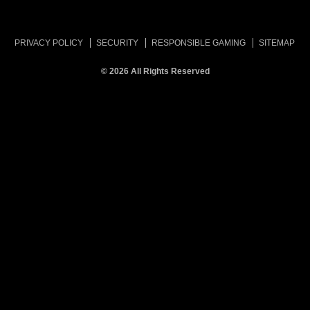
PRIVACY POLICY
SECURITY
RESPONSIBLE GAMING
SITEMAP
© 2026 All Rights Reserved