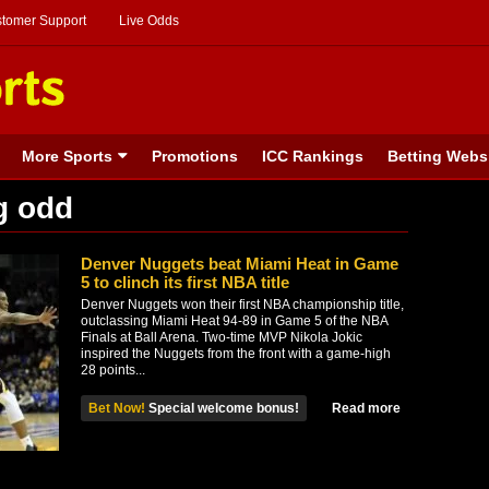
stomer Support
Live Odds
More Sports
Promotions
ICC Rankings
Betting Webs
g odd
Denver Nuggets beat Miami Heat in Game
5 to clinch its first NBA title
Denver Nuggets won their first NBA championship title,
outclassing Miami Heat 94-89 in Game 5 of the NBA
Finals at Ball Arena. Two-time MVP Nikola Jokic
inspired the Nuggets from the front with a game-high
28 points...
Bet Now!
Special welcome bonus!
Read more