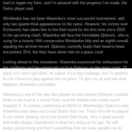
hard to regain my form, and I’m pleased with the progress I’ve made, the
Swiss player said.
Wimbledon has not been Wawrinka’s most successful tournament, with
only two quarter-final appearances to his name. However, his victory over
Etcheverry has taken him to the third round for the first time since 2015.
In his upcoming clash, Wawrinka will face the formidable Djokovic, who is
vying for a historic fifth consecutive Wimbledon title and an eighth overall,
equaling the all-time record. Djokovic currently leads their head-to-head
encounters 20-6, but they have never met on a grass court.
Looking ahead to the showdown, Wawrinka expressed his enthusiasm for
the challenge and the opportunity to face Djokovic on the grass court. I’ll
enjoy it if I don’t get killed, he stated. It’s a big challenge, but I’m grateful
for the chance to play against him on grass. I’ll give my all and see what
happens, Wawrinka concluded.
Wawrinka is one of the very few players to have beaten Djokovic multiple
times in the final of a Grand Slam, and the Serbian star surely hasn’t
forgotten it. In a press conference at SW19 on Wednesday, Djokovic said
Wawrinka took away two Grand Slams from me. That’s the role he played
in my career, beating me in two Grand Slam finals. He’s a great person
and really always inspirational in what he’s doing at his age. He still
keeps going strong and that’s something that not many people can do.