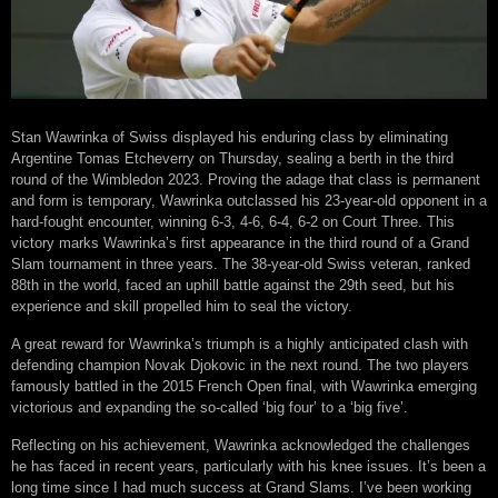
Stan Wawrinka of Swiss displayed his enduring class by eliminating
Argentine Tomas Etcheverry on Thursday, sealing a berth in the third
round of the Wimbledon 2023. Proving the adage that class is permanent
and form is temporary, Wawrinka outclassed his 23-year-old opponent in a
hard-fought encounter, winning 6-3, 4-6, 6-4, 6-2 on Court Three. This
victory marks Wawrinka’s first appearance in the third round of a Grand
Slam tournament in three years. The 38-year-old Swiss veteran, ranked
88th in the world, faced an uphill battle against the 29th seed, but his
experience and skill propelled him to seal the victory.
A great reward for Wawrinka’s triumph is a highly anticipated clash with
defending champion Novak Djokovic in the next round. The two players
famously battled in the 2015 French Open final, with Wawrinka emerging
victorious and expanding the so-called ‘big four’ to a ‘big five’.
Reflecting on his achievement, Wawrinka acknowledged the challenges
he has faced in recent years, particularly with his knee issues. It’s been a
long time since I had much success at Grand Slams. I’ve been working