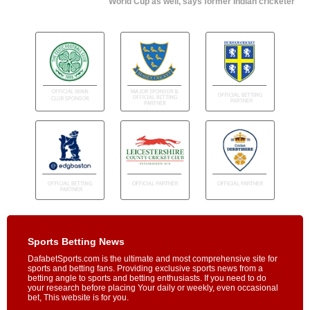
World Cup as well, says former Indian cricketer
Sports Betting News
DafabetSports.com is the ultimate and most comprehensive site for
sports and betting fans. Providing exclusive sports news from a
betting angle to sports and betting enthusiasts. If you need to do
your research before placing Your daily or weekly, even occasional
bet, This website is for you.