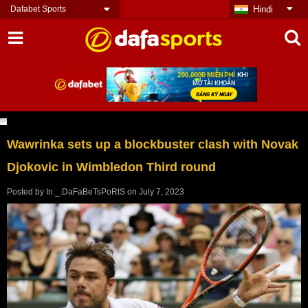
Dafabet Sports
Hindi
Wawrinka sets up a blockbuster clash with Novak
Djokovic in Wimbledon Third round
Posted by
In._.DaFaBeTsPoRtS
on
July 7, 2023