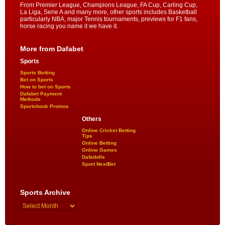
From Premier League, Champions League, FA Cup, Carling Cup,
La Liga, Serie A and many more, other sports includes Basketball
particularly NBA, major Tennis tournaments, previews for F1 fans,
horse racing you name it we have it.
More from Dafabet
Sports
Sports Betting
Bet on Sports
How to bet on Sports
Dafabet Payment
Methods
Sportsbook Promos
Others
Online Cricket Betting
Tips
Online Betting
Online Games
Dafadolls
Sport NextBet
Sports Archive