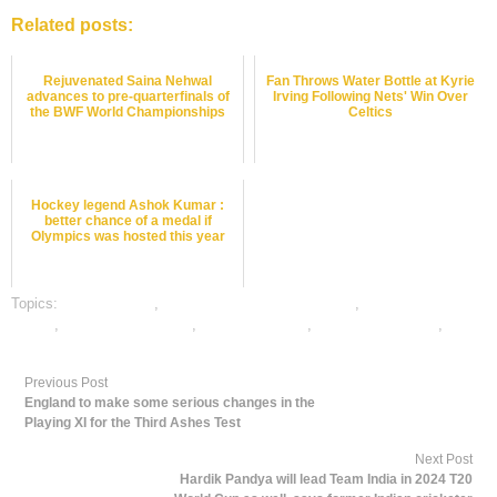
Related posts:
Rejuvenated Saina Nehwal
Fan Throws Water Bottle at Kyrie
advances to pre-quarterfinals of
Irving Following Nets' Win Over
the BWF World Championships
Celtics
Hockey legend Ashok Kumar :
better chance of a medal if
Olympics was hosted this year
Topics:
dafabet sports
,
online gambling sports betting
,
online sports
betting
,
online tennis betting
,
tennis best odds
,
tennis betting odds
,
tennis
betting tips
Previous Post
England to make some serious changes in the
Playing XI for the Third Ashes Test
Next Post
Hardik Pandya will lead Team India in 2024 T20