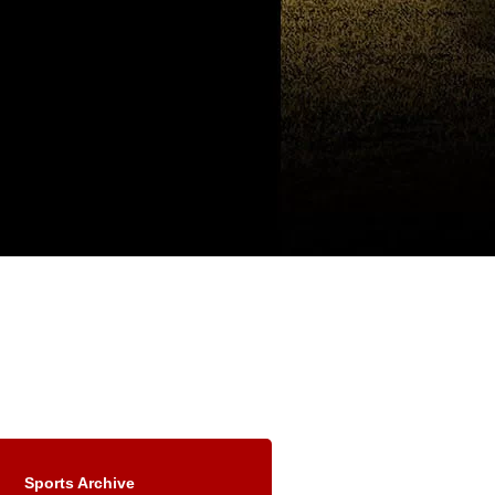
Sports Archive