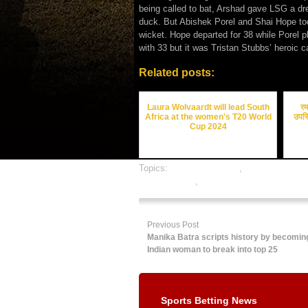
being called to bat, Arshad gave LSG a d
duck. But Abishek Porel and Shai Hope too
wicket. Hope departed for 38 while Porel p
with 33 but it was Tristan Stubbs’ heroic c
Related posts:
Laura Wolvaardt will lead South
रम
Africa at the women's T20 World
उपस्
Cup 2024
Topics:
cricket best odds
,
cricket betting 
cricket betting
,
online gambling sports bett
Previous Post
Manika Batra scripts history by becoming 
Indian woman to break into top 25
Sports Betting News