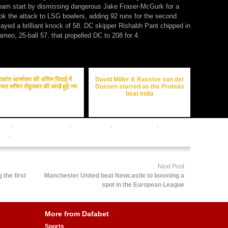
ream start by dismissing dangerous Jake Fraser-McGurk for a
k the attack to LSG bowlers, adding 92 runs for the second
layed a brilliant knock of 58. DC skipper Rishabh Pant chipped in
ameo, 25-ball 57, that propelled DC to 208 for 4.
ाकांत आचरेकर की अंतिम विदाई में
David Miller & Rassive van der
थित सचिन तेंदुलकर की आंखें हुई नम
Dussen starred as the Proteas
beat India
odds
,
cricket betting tips
,
cricket satta
,
dafabet sports
,
online
ing
,
online sports betting
Next Post
the first
Manchester United beat Newcastle to boosting a
spot in the European League
More from Dafabet
Sports