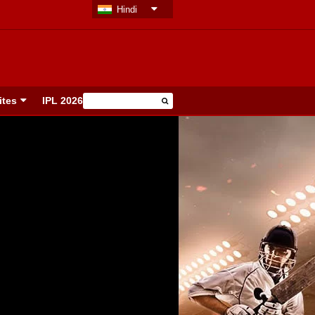
Hindi
ites
IPL 2026