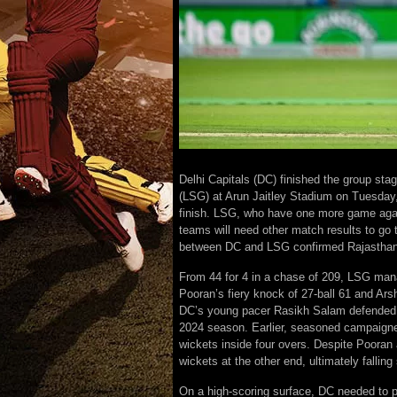
Delhi Capitals (DC) finished the group st
(LSG) at Arun Jaitley Stadium on Tuesday, 
finish. LSG, who have one more game again
teams will need other match results to go t
between DC and LSG confirmed Rajasthan R
From 44 for 4 in a chase of 209, LSG mana
Pooran’s fiery knock of 27-ball 61 and Ar
DC’s young pacer Rasikh Salam defended 20 
2024 season. Earlier, seasoned campaigner
wickets inside four overs. Despite Pooran a
wickets at the other end, ultimately falling 
On a high-scoring surface, DC needed to po