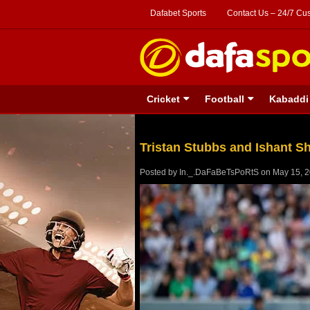
Dafabet Sports
Contact Us – 24/7 Cu
Cricket
Football
Kabaddi
Tristan Stubbs and Ishant S
Posted by
In._.DaFaBeTsPoRtS
on
May 15, 