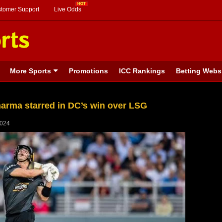
stomer Support
Live Odds
More Sports
Promotions
ICC Rankings
Betting Webs
harma starred in DC’s win over LSG
2024