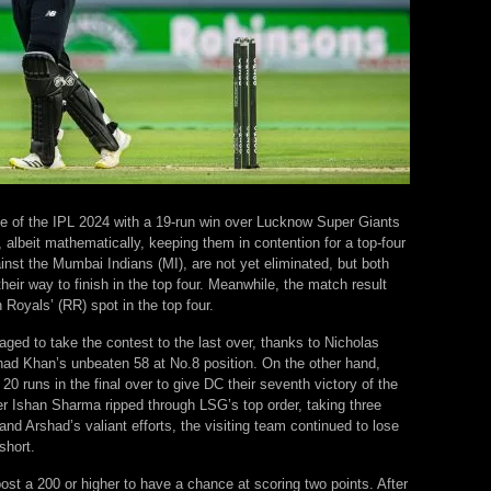
age of the IPL 2024 with a 19-run win over Lucknow Super Giants
albeit mathematically, keeping them in contention for a top-four
st the Mumbai Indians (MI), are not yet eliminated, but both
heir way to finish in the top four. Meanwhile, the match result
oyals’ (RR) spot in the top four.
ged to take the contest to the last over, thanks to Nicholas
shad Khan’s unbeaten 58 at No.8 position. On the other hand,
runs in the final over to give DC their seventh victory of the
 Ishan Sharma ripped through LSG’s top order, taking three
nd Arshad’s valiant efforts, the visiting team continued to lose
short.
st a 200 or higher to have a chance at scoring two points. After