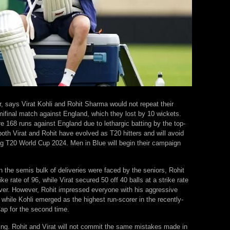
r, says Virat Kohli and Rohit Sharma would not repeat their
final match against England, which they lost by 10 wickets.
re 168 runs against England due to lethargic batting by the top-
both Virat and Rohit have evolved as T20 hitters and will avoid
 T20 World Cup 2024. Men in Blue will begin their campaign
n the semis bulk of deliveries were faced by the seniors, Rohit
ike rate of 96, while Virat secured 50 off 40 balls at a strike rate
 over. However, Rohit impressed everyone with his aggressive
 while Kohli emerged as the highest run-scorer in the recently-
ap for the second time.
hing. Rohit and Virat will not commit the same mistakes made in