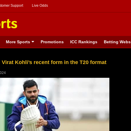
stomer Support
Live Odds
More Sports
Promotions
ICC Rankings
Betting Webs
Virat Kohli’s recent form in the T20 format
2024