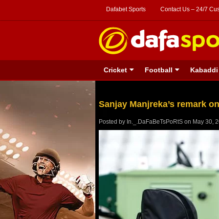
Dafabet Sports
Contact Us – 24/7 Cu
Cricket
Football
Kabaddi
Sanjay Manjreka’s remark on 
Posted by
In._.DaFaBeTsPoRtS
on
May 30, 