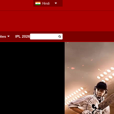
Hindi
ites
IPL 2026