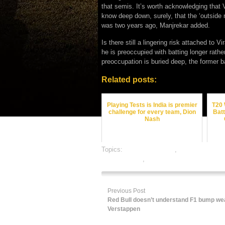
that semis. It’s worth acknowledging that
know deep down, surely, that the ‘outside 
was two years ago, Manjrekar added.
Is there still a lingering risk attached to
he is preoccupied with batting longer rather
preoccupation is buried deep, the former b
Related posts:
Playing Tests is India is premier
T20 
challenge for every team, Dion
Batt
Nash
Topics:
cricket best odds
,
cricket betting 
cricket betting
,
online gambling sports bett
Previous Post
Red Bull doesn’t understand F1 bump we
Verstappen