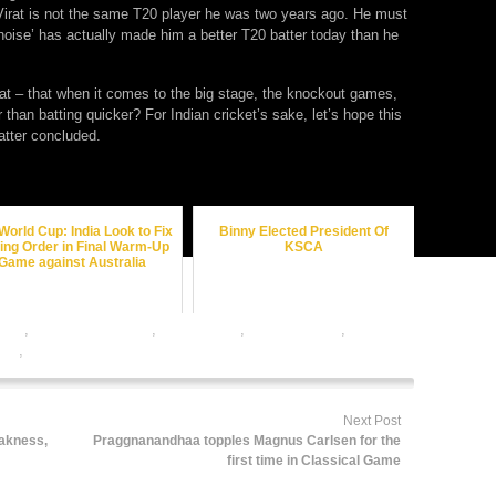
 Virat is not the same T20 player he was two years ago. He must
noise’ has actually made him a better T20 batter today than he
 Virat – that when it comes to the big stage, the knockout games,
 than batting quicker? For Indian cricket’s sake, let’s hope this
atter concluded.
World Cup: India Look to Fix
Binny Elected President Of
ing Order in Final Warm-Up
KSCA
Game against Australia
odds
,
cricket betting tips
,
cricket satta
,
dafabet sports
,
online
ing
,
online sports betting
Next Post
akness,
Praggnanandhaa topples Magnus Carlsen for the
first time in Classical Game