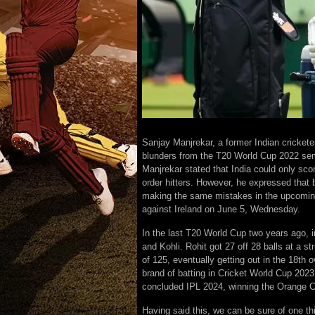
Sanjay Manjrekar, a former Indian crickete
blunders from the T20 World Cup 2022 semi
Manjrekar stated that India could only sco
order hitters. However, he expressed that 
making the same mistakes in the upcoming
against Ireland on June 5, Wednesday.
In the last T20 World Cup two years ago, i
and Kohli. Rohit got 27 off 28 balls at a str
of 125, eventually getting out in the 18th
brand of batting in Cricket World Cup 2023
concluded IPL 2024, winning the Orange C
Having said this, we can be sure of one t