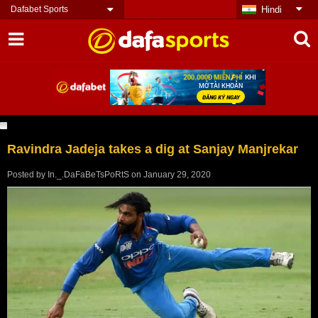
Dafabet Sports
Hindi
Ravindra Jadeja takes a dig at Sanjay Manjrekar
Posted by
In._.DaFaBeTsPoRtS
on
January 29, 2020