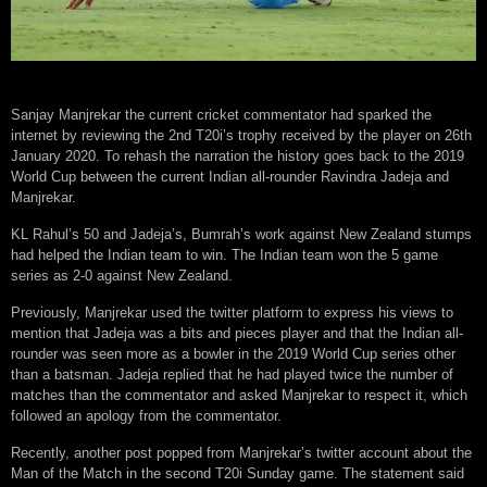
Sanjay Manjrekar the current cricket commentator had sparked the
internet by reviewing the 2nd T20i’s trophy received by the player on 26th
January 2020. To rehash the narration the history goes back to the 2019
World Cup between the current Indian all-rounder Ravindra Jadeja and
Manjrekar.
KL Rahul’s 50 and Jadeja’s, Bumrah’s work against New Zealand stumps
had helped the Indian team to win. The Indian team won the 5 game
series as 2-0 against New Zealand.
Previously, Manjrekar used the twitter platform to express his views to
mention that Jadeja was a bits and pieces player and that the Indian all-
rounder was seen more as a bowler in the 2019 World Cup series other
than a batsman. Jadeja replied that he had played twice the number of
matches than the commentator and asked Manjrekar to respect it, which
followed an apology from the commentator.
Recently, another post popped from Manjrekar’s twitter account about the
Man of the Match in the second T20i Sunday game. The statement said