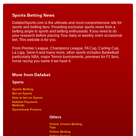
Sports Betting News
DafabetSports.com is the ultimate and most comprehensive site for
sports and betting fans. Providing exclusive sports news from a
betting angle to sports and betting enthusiasts. If you need to do
your research before placing Your daily or weekly, even occasional
bet, This website is for you.
From Premier League, Champions League, FA Cup, Carling Cup,
La Liga, Serie A and many more, other sports includes Basketball
particularly NBA, major Tennis tournaments, previews for F1 fans,
horse racing you name it we have it.
More from Dafabet
Sports
Sports Betting
Bet on Sports
How to bet on Sports
Dafabet Payment
Methods
Sportsbook Promos
Others
Online Cricket Betting
Tips
Online Betting
Online Games