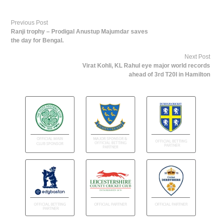
betting
Previous Post
Ranji trophy – Prodigal Anustup Majumdar saves
the day for Bengal.
Next Post
Virat Kohli, KL Rahul eye major world records
ahead of 3rd T20I in Hamilton