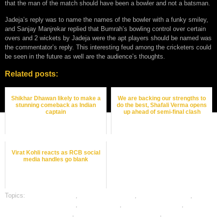
that the man of the match should have been a bowler and not a batsman.
Jadeja’s reply was to name the names of the bowler with a funky smiley,
and Sanjay Manjrekar replied that Bumrah’s bowling control over certain
overs and 2 wickets by Jadeja were the apt players should be named was
the commentator’s reply. This interesting feud among the cricketers could
be seen in the future as well are the audience’s thoughts.
Related posts:
Shikhar Dhawan likely to make a
We are backing our strengths to
stunning comeback as Indian
do the best, Shafali Verma opens
captain
up ahead of semi-final clash
Virat Kohli reacts as RCB social
media handles go blank
Topics:
cricket best odds
,
cricket betting odds
,
cricket betting tips
,
cricket satta bazar online
,
dafabet sports
,
online cricket betting
,
online
cricket satta bazar india
,
online gambling sports betting
,
online sports