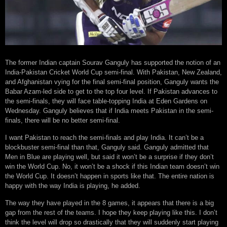
The former Indian captain Sourav Ganguly has supported the notion of an
India-Pakistan Cricket World Cup semi-final. With Pakistan, New Zealand,
and Afghanistan vying for the final semi-final position, Ganguly wants the
Babar Azam-led side to get to the top four level. If Pakistan advances to
the semi-finals, they will face table-topping India at Eden Gardens on
Wednesday. Ganguly believes that if India meets Pakistan in the semi-
finals, there will be no better semi-final.
I want Pakistan to reach the semi-finals and play India. It can’t be a
blockbuster semi-final than that, Ganguly said. Ganguly admitted that
Men in Blue are playing well, but said it won’t be a surprise if they don’t
win the World Cup. No, it won’t be a shock if this Indian team doesn’t win
the World Cup. It doesn’t happen in sports like that. The entire nation is
happy with the way India is playing, he added.
The way they have played in the 8 games, it appears that there is a big
gap from the rest of the teams. I hope they keep playing like this. I don’t
think the level will drop so drastically that they will suddenly start playing