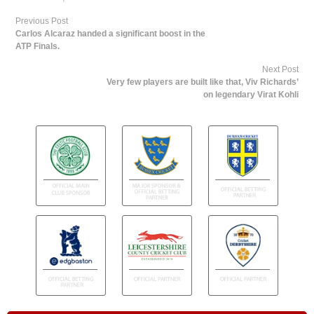
Previous Post
Carlos Alcaraz handed a significant boost in the
ATP Finals.
Next Post
Very few players are built like that, Viv Richards’
on legendary Virat Kohli