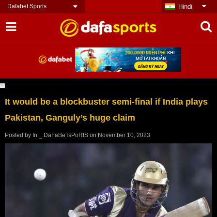
Dafabet Sports
Hindi
It would be a blockbuster semi-final if India plays
Pakistan, Ganguly’s huge claim
Posted by
In._.DaFaBeTsPoRtS
on
November 10, 2023