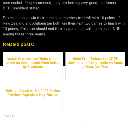
poor cricket. Fingers crossed, they are looking very good, the former
BCCI president stated.
Pakistan should win their remaining matches to finish with 10 points. If
New Zealand and Afghanistan both win their next two games to finish with
10 points, Pakistan should end their league stage with the highest NRR
among these three teams.
Related posts:
Deepti Sharma and Richa Ghosh
5000 Free Tickets for CRPF
shine as India thrash West Indies
Jawans and Army : India vs South
by 6 wickets
Africa, 3rd Test
India vs South Africa 2026 Series
Preview: Squads & Key Battles
Topics:
cricket best odds
,
cricket betting odds
,
cricket betting tips
,
cricket satta
,
dafabet sports
,
online cricket betting
,
online gambling
sports betting
,
online sports betting