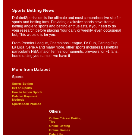
Sports Betting News
DafabetSports.com is the ultimate and most comprehensive site for
sports and betting fans. Providing exclusive sports news from a
betting angle to sports and betting enthusiasts. If you need to do
your research before placing Your daily or weekly, even occasional
bet, This website is for you.
From Premier League, Champions League, FA Cup, Carling Cup,
La Liga, Serie A and many more, other sports includes Basketball
particularly NBA, major Tennis tournaments, previews for F1 fans,
horse racing you name it we have it.
More from Dafabet
Sports
Sports Betting
Bet on Sports
How to bet on Sports
Dafabet Payment
Methods
Sportsbook Promos
Others
Online Cricket Betting
Tips
Online Betting
Online Games
Dafadolls