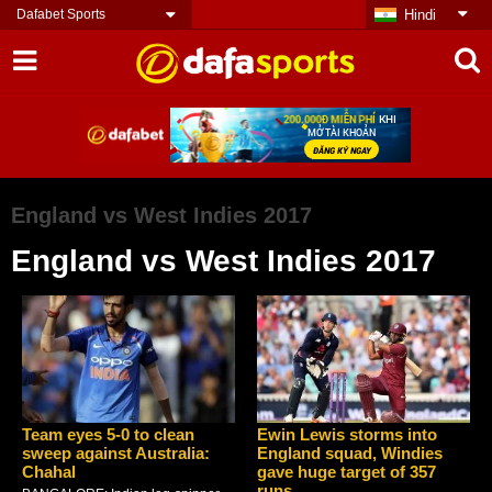
Dafabet Sports
Hindi
England vs West Indies 2017
England vs West Indies 2017
Team eyes 5-0 to clean
Ewin Lewis storms into
sweep against Australia:
England squad, Windies
Chahal
gave huge target of 357
runs