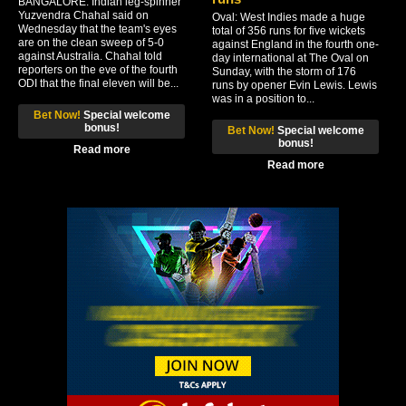
BANGALORE: Indian leg-spinner
Yuzvendra Chahal said on
Oval: West Indies made a huge
Wednesday that the team's eyes
total of 356 runs for five wickets
are on the clean sweep of 5-0
against England in the fourth one-
against Australia. Chahal told
day international at The Oval on
reporters on the eve of the fourth
Sunday, with the storm of 176
ODI that the final eleven will be...
runs by opener Evin Lewis. Lewis
was in a position to...
Bet Now!
Special welcome
bonus!
Bet Now!
Special welcome
bonus!
Read more
Read more