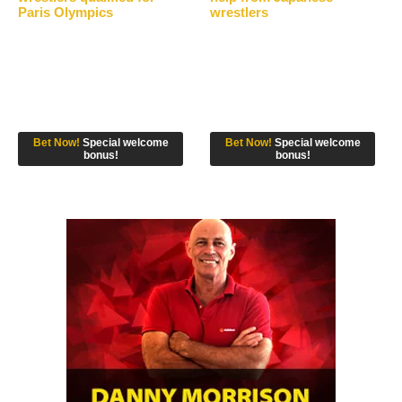
Paris Olympics
wrestlers
The Wrestling Federation of India
The selection trials for Olympic
has announced that there would
qualifiers in Patiala were
be no trials to pick wrestlers for
anticipated to be all about Vinesh
the Paris Olympics trials, as those
Phogat, who participated in two
who have earned an Olympic
weight categories (50kg and
quota will compete in the multi-
53kg) to keep her Paris chase on
sport mega event. The...
track. That means Anshu...
Bet Now!
Special welcome
Bet Now!
Special welcome
bonus!
bonus!
Read more
Read more