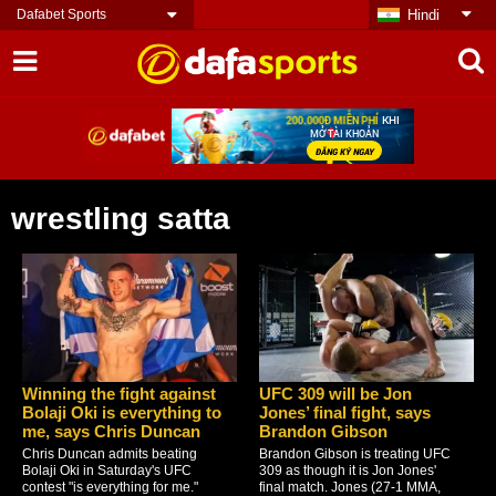
Dafabet Sports
Hindi
wrestling satta
Winning the fight against
UFC 309 will be Jon
Bolaji Oki is everything to
Jones’ final fight, says
me, says Chris Duncan
Brandon Gibson
Chris Duncan admits beating
Brandon Gibson is treating UFC
Bolaji Oki in Saturday's UFC
309 as though it is Jon Jones'
contest "is everything for me."
final match. Jones (27-1 MMA,