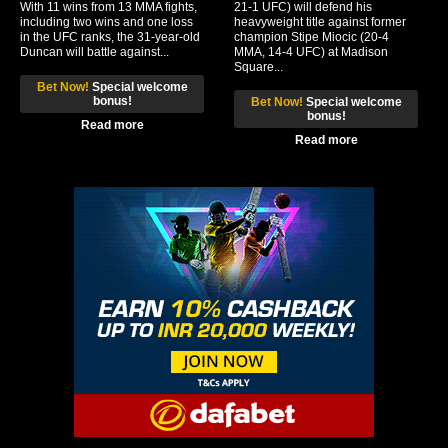
With 11 wins from 13 MMA fights,
21-1 UFC) will defend his
including two wins and one loss
heavyweight title against former
in the UFC ranks, the 31-year-old
champion Stipe Miocic (20-4
Duncan will battle against...
MMA, 14-4 UFC) at Madison
Square...
Bet Now!
Special welcome
bonus!
Bet Now!
Special welcome
bonus!
Read more
Read more