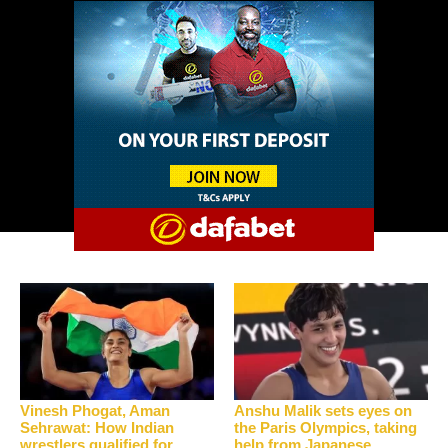
Vinesh Phogat, Aman
Anshu Malik sets eyes on
Sehrawat: How Indian
the Paris Olympics, taking
wrestlers qualified for
help from Japanese