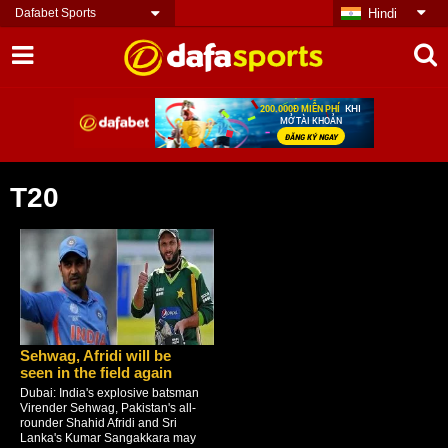
Dafabet Sports
Hindi
T20
Sehwag, Afridi will be
seen in the field again
Dubai: India's explosive batsman
Virender Sehwag, Pakistan's all-
rounder Shahid Afridi and Sri
Lanka's Kumar Sangakkara may