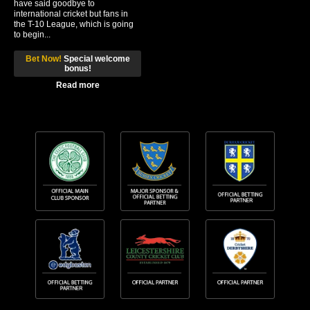
have said goodbye to
international cricket but fans in
the T-10 League, which is going
to begin...
Bet Now!
Special welcome
bonus!
Read more