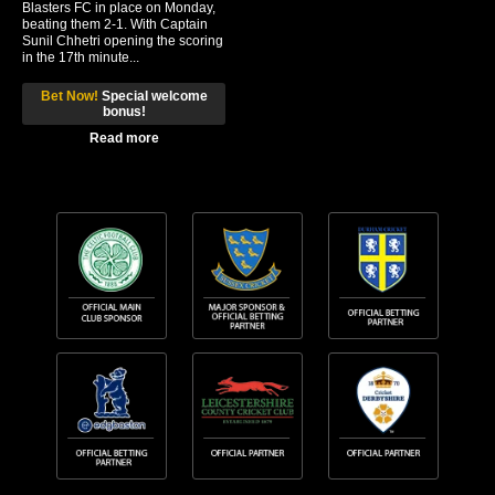
Blasters FC in place on Monday,
beating them 2-1. With Captain
Sunil Chhetri opening the scoring
in the 17th minute...
Bet Now!
Special welcome
bonus!
Read more