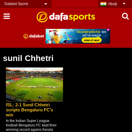
Dafabet Sports
Hindi
sunil Chhetri
ISL: 2-1 Sunil Chhetri
scripts Bengaluru FC’s
win
In the Indian Super League
football Bengaluru FC kept their
winning record agains Kerala