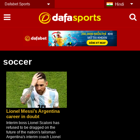
Dafabet Sports
Hindi
soccer
Lionel Messi’s Argentina
career in doubt
Interim boss Lionel Scaloni has
refused to be dragged on the
future of the nation's talisman
Argentina's interim coach Lionel