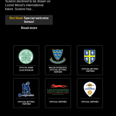
Scaloni declined to be drawn on
Lionel Messi's international
future. Scaloni has...
Bet Now!
Special welcome
bonus!
Read more