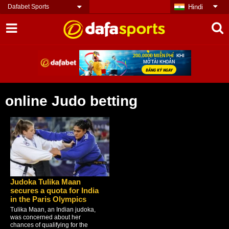
Dafabet Sports
Hindi
online Judo betting
Judoka Tulika Maan
secures a quota for India
in the Paris Olympics
Tulika Maan, an Indian judoka,
was concerned about her
chances of qualifying for the