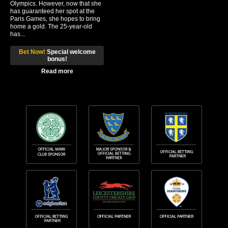
Olympics. However, now that she
has guaranteed her spot at the
Paris Games, she hopes to bring
home a gold. The 25-year-old
has...
Bet Now!
Special welcome
bonus!
Read more