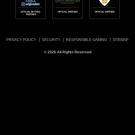
PRIVACY POLICY
SECURITY
RESPONSIBLE GAMING
SITEMAP
© 2026 All Rights Reserved