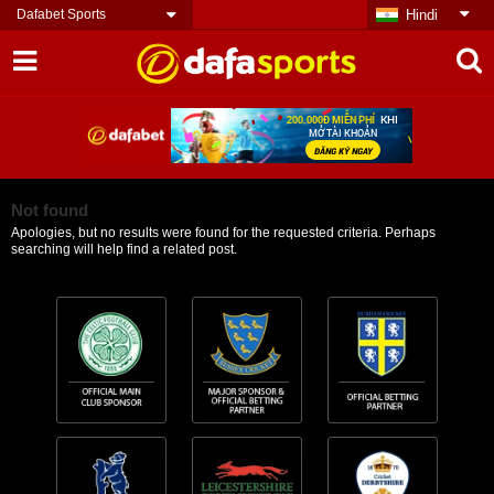
Dafabet Sports
Hindi
Not found
Apologies, but no results were found for the requested criteria. Perhaps
searching will help find a related post.