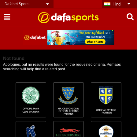
Dafabet Sports
Hindi
Not found
Apologies, but no results were found for the requested criteria. Perhaps
searching will help find a related post.