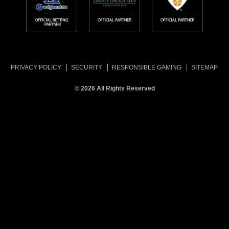
PRIVACY POLICY
SECURITY
RESPONSIBLE GAMING
SITEMAP
© 2026 All Rights Reserved