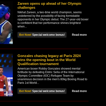
Zareen opens up ahead of her Olympic
challenges
Nikhat Zareen, a two-time world champion, seems
undeterred by the possibility of facing formidable
opponents in her Olympic debut. The 27-year-old boxer
is confident that her performance shines brightest
when...
Bet Now!
Special welcome bonus!
Read more
Gonzales chasing legacy at Paris 2024
wins the opening bout in the World
Qualification tournament
American boxer Robby Gonzales showed mental
fortitude by defeating Eldric Sella of the International
Olympic Committee (IOC) Refugee Team by
unanimous decision in the men's 80kg Boxing Road to
Paris 1st World...
Bet Now!
Special welcome bonus!
Read more