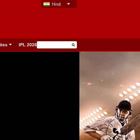
Hindi
ites
IPL 2026