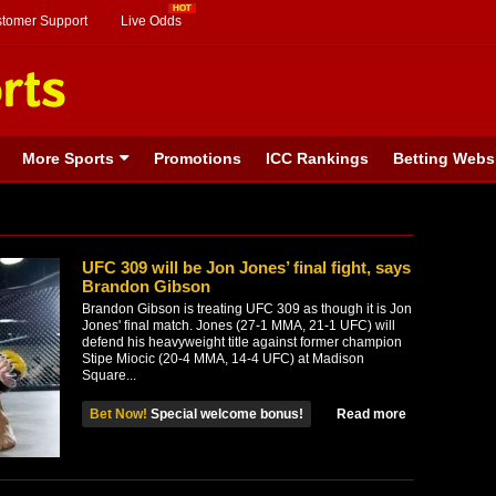
stomer Support
Live Odds
More Sports
Promotions
ICC Rankings
Betting Webs
UFC 309 will be Jon Jones’ final fight, says
Brandon Gibson
Brandon Gibson is treating UFC 309 as though it is Jon
Jones' final match. Jones (27-1 MMA, 21-1 UFC) will
defend his heavyweight title against former champion
Stipe Miocic (20-4 MMA, 14-4 UFC) at Madison
Square...
Bet Now!
Special welcome bonus!
Read more