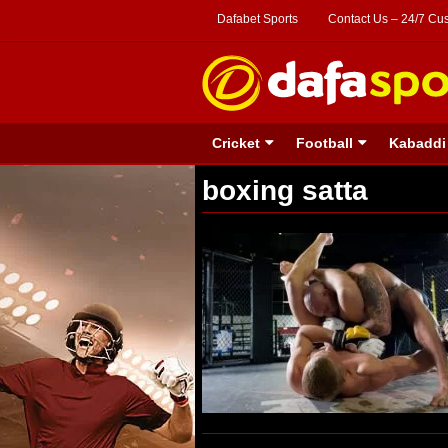
Dafabet Sports
Contact Us – 24/7 Cu
Cricket
Football
Kabaddi
boxing satta