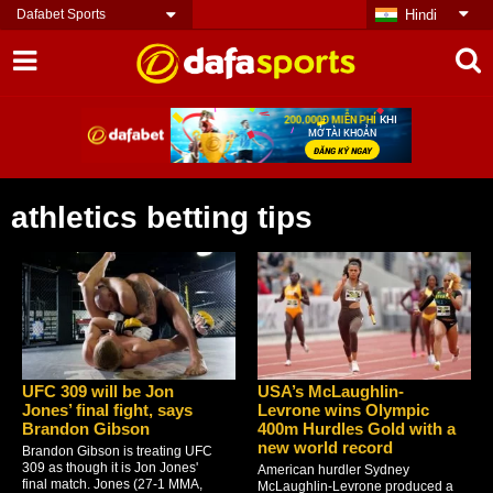
Dafabet Sports
Hindi
athletics betting tips
UFC 309 will be Jon
USA’s McLaughlin-
Jones’ final fight, says
Levrone wins Olympic
Brandon Gibson
400m Hurdles Gold with a
new world record
Brandon Gibson is treating UFC
309 as though it is Jon Jones'
American hurdler Sydney
final match. Jones (27-1 MMA,
McLaughlin-Levrone produced a