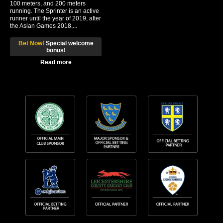
100 meters, and 200 meters
running. The Sprinter is an active
runner until the year of 2019, after
the Asian Games 2018,...
Bet Now!
Special welcome
bonus!
Read more