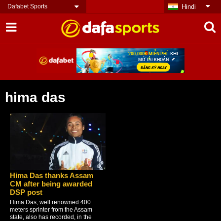
Dafabet Sports
Hindi
hima das
Hima Das thanks Assam
CM after being awarded
DSP post
Hima Das, well renowned 400
meters sprinter from the Assam
state, also has recorded, in the