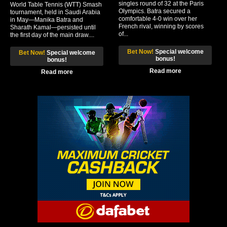
singles round of 32 at the Paris
World Table Tennis (WTT) Smash
Olympics. Batra secured a
tournament, held in Saudi Arabia
comfortable 4-0 win over her
in May—Manika Batra and
French rival, winning by scores
Sharath Kamal—persisted until
of...
the first day of the main draw....
Bet Now!
Special welcome
Bet Now!
Special welcome
bonus!
bonus!
Read more
Read more