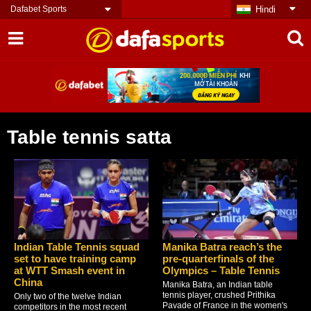
Dafabet Sports
Hindi
Table tennis satta
Indian Table Tennis squad
Manika Batra reach’s the
set to have training camp
pre-quarterfinals of the
at WTT Smash event in
Olympics – Table Tennis
China
Manika Batra, an Indian table
tennis player, crushed Prithika
Only two of the twelve Indian
Pavade of France in the women's
competitors in the most recent