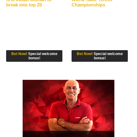
break into top 25
Championships
Manika Batra, an Indian table
The Indian men's and women's
tennis star, reached a career-high
teams were eliminated in the pre-
of world number 24 in the current
quarterfinals of the World Table
International Table Tennis
Tennis Championships on
Federation (ITTF) rankings
Wednesday, but their
released on Tuesday. This
performance in a likelihood will
extraordinary surge saw her rise
be enough to send them to the
15...
Paris...
Bet Now!
Special welcome
Bet Now!
Special welcome
bonus!
bonus!
Read more
Read more