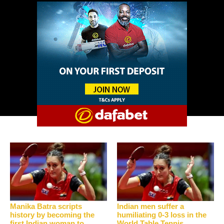
Manika Batra scripts
Indian men suffer a
history by becoming the
humiliating 0-3 loss in the
first Indian woman to
World Table Tennis