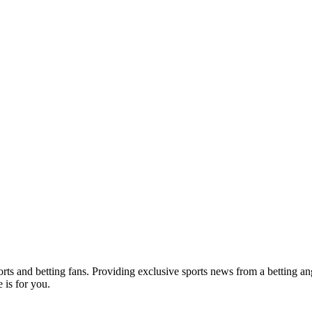
ts and betting fans. Providing exclusive sports news from a betting angl
 is for you.