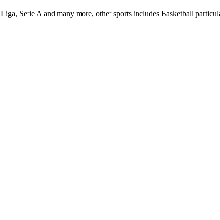
a, Serie A and many more, other sports includes Basketball particul