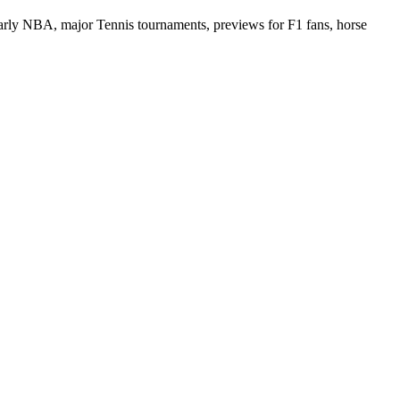
arly NBA, major Tennis tournaments, previews for F1 fans, horse