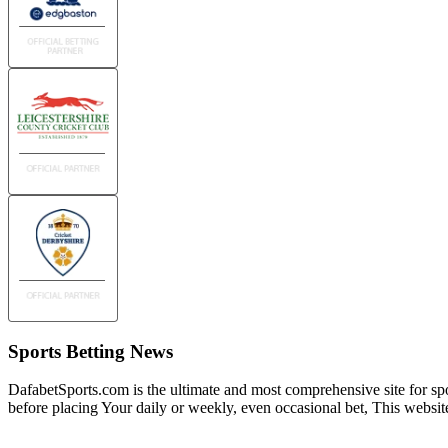
Sports Betting News
DafabetSports.com is the ultimate and most comprehensive site for spor
before placing Your daily or weekly, even occasional bet, This website