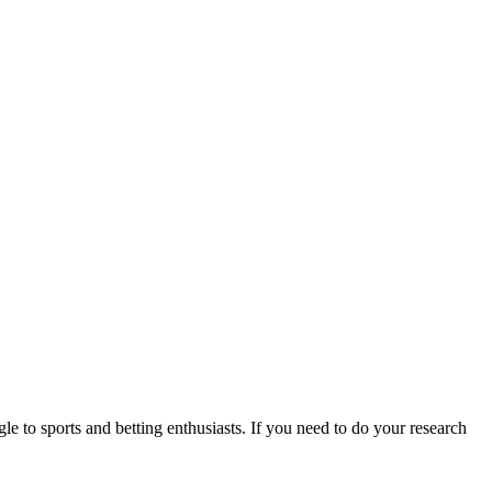
e to sports and betting enthusiasts. If you need to do your research