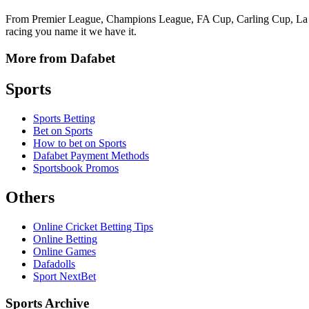
From Premier League, Champions League, FA Cup, Carling Cup, La Lig
racing you name it we have it.
More from Dafabet
Sports
Sports Betting
Bet on Sports
How to bet on Sports
Dafabet Payment Methods
Sportsbook Promos
Others
Online Cricket Betting Tips
Online Betting
Online Games
Dafadolls
Sport NextBet
Sports Archive